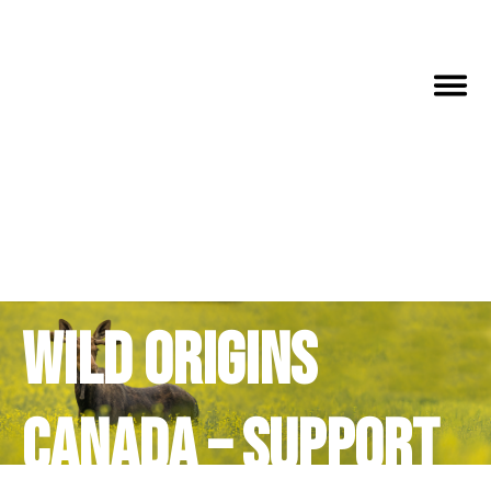
Wild Origins
Canada – Support