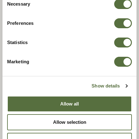
Selection
Necessary
Preferences
Statistics
Marketing
.17 HMR
Show details
Allow all
Allow selection