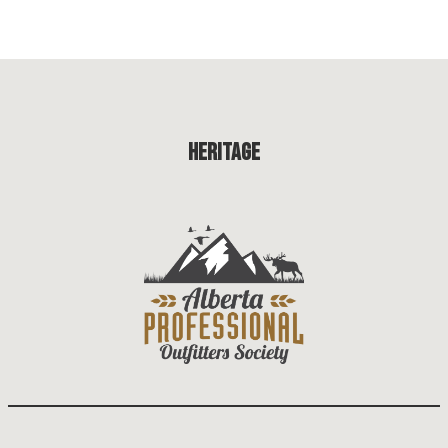
Heritage