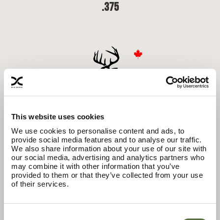
.375
This website uses cookies
We use cookies to personalise content and ads, to
provide social media features and to analyse our traffic.
We also share information about your use of our site with
our social media, advertising and analytics partners who
may combine it with other information that you’ve
.27
provided to them or that they’ve collected from your use
of their services.
Consent